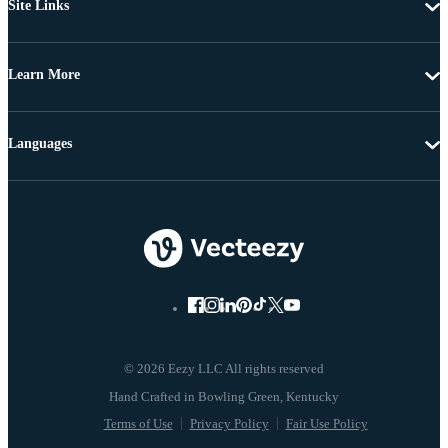
Site Links
Learn More
Languages
© 2026 Eezy LLC All rights reserved
Terms of Use
Privacy Policy
Fair Use Policy