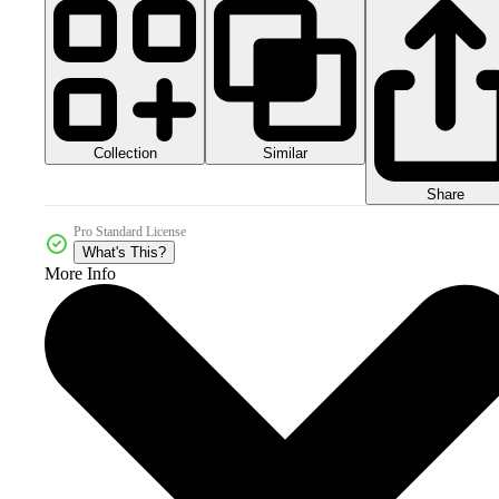
Collection
Similar
Share
Pro Standard License
What's This?
More Info