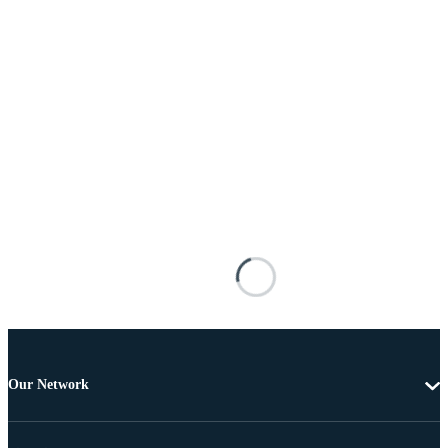
Our Network