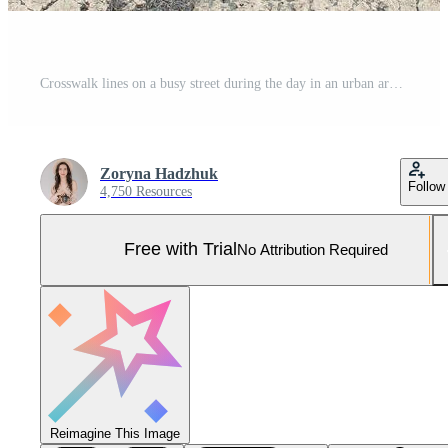
Crosswalk lines on a busy street during the day in an urban area with light traffic Pro Photo
Zoryna Hadzhuk
Follow
4,750 Resources
Free with Trial
No Attribution Required
Reimagine This Image