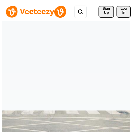
Sign 
Log
Up
In