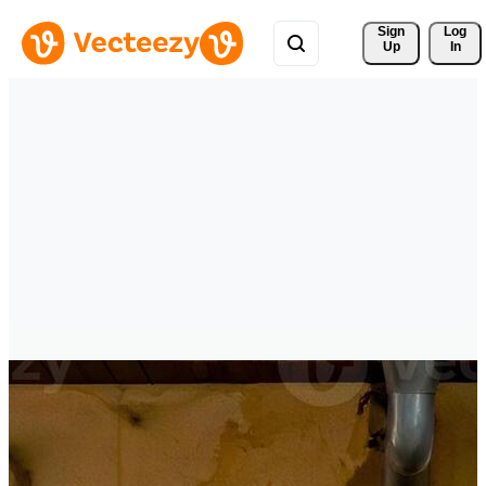
Sign 
Log
Up
In