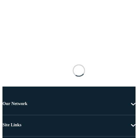
Our Network
Site Links