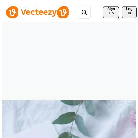
Sign 
Log
Up
In