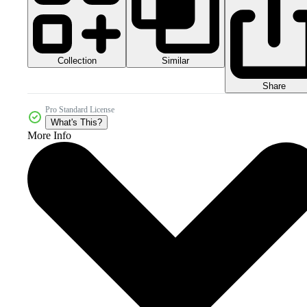
Collection
Similar
Share
Pro Standard License
What's This?
More Info