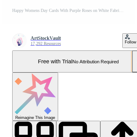
Happy Womens Day Cards With Purple Roses on White Fabric Flat Lay Pro Photo
ArtStockVault
Follow
17,292 Resources
Free with Trial
No Attribution Required
Reimagine This Image