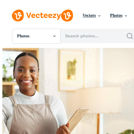
Vectors
Photos
Photos
All Images
Photos
PNGs
PSDs
SVGs
Templates
Vectors
Videos
Motion Graphics
Editorial Images
Editorial Events