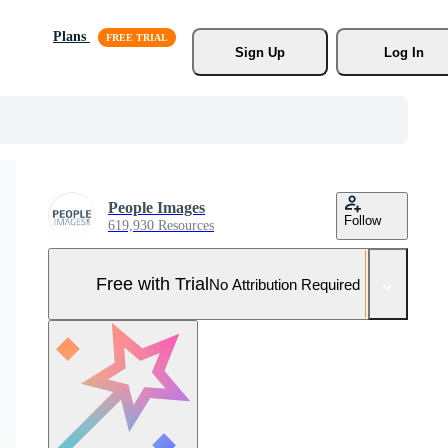
Plans
Sign Up
Log In
People Images
Follow
619,930 Resources
Free with Trial
No Attribution Required