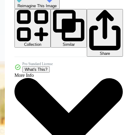
Reimagine This Image
Collection
Similar
Share
Pro Standard License
What's This?
More Info