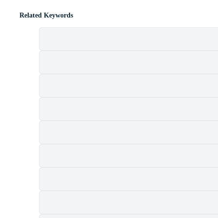
Related Keywords