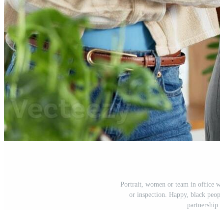
Portrait, women or team in office wi
or inspection. Happy, black peo
partnership