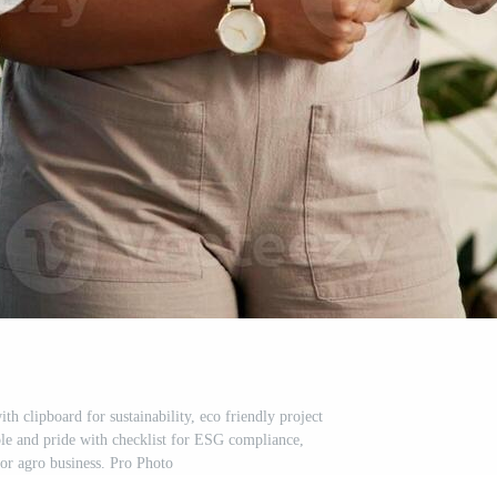
th clipboard for sustainability, eco friendly project
ple and pride with checklist for ESG compliance,
 or agro business. Pro Photo