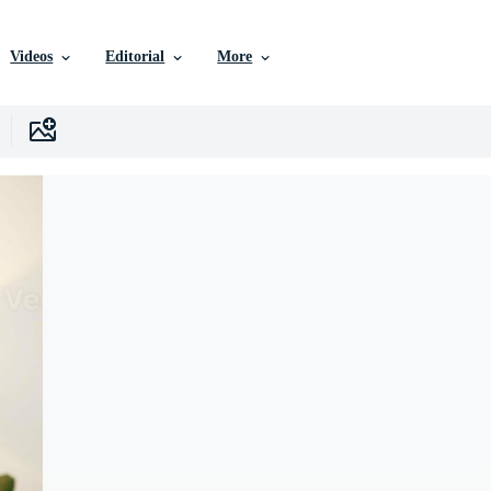
Videos
Editorial
More