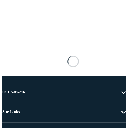
Our Network
Site Links