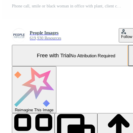
Phone call, smile or black woman in office with plant, client chat or negotiation on sustainable material. Happy, networking or eco consultant in agency with tech, outreach or discussion on ESG goal. Pro Photo
People Images
Follow
619,930 Resources
Free with Trial
No Attribution Required
Reimagine This Image