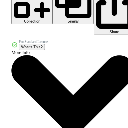
Collection
Similar
Share
Pro Standard License
What's This?
More Info