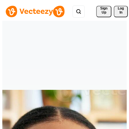
Sign 
Log
Up
In