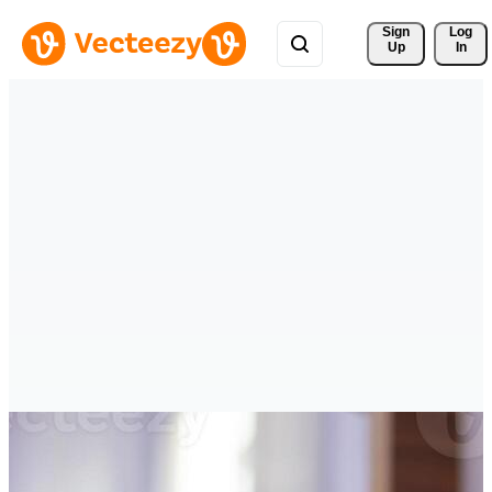
Sign 
Log
Up
In