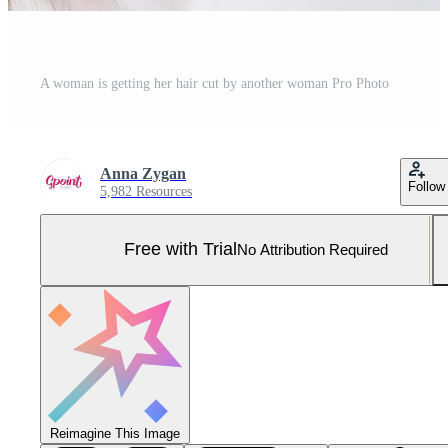
A woman is getting her hair cut by another woman Pro Photo
Anna Zygan
Follow
5,982 Resources
Free with Trial
No Attribution Required
Reimagine This Image