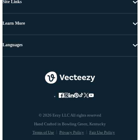
Site Links
Learn More
Languages
© 2026 Eezy LLC All rights reserved
Terms of Use
Privacy Policy
Fair Use Policy