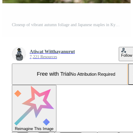
Closeup of vibrant autumn foliage and Japanese maples in Kyoto's public garden on blue sky. Pro Photo
Atiwat Witthayanurut
Follow
7,221 Resources
Free with Trial
No Attribution Required
Reimagine This Image