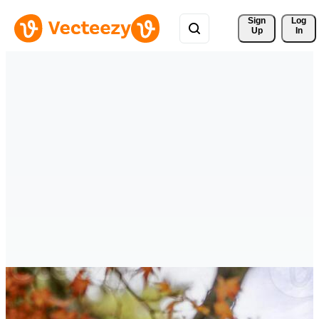
Sign 
Log
Up
In