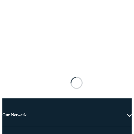
Our Network