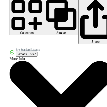
Collection
Similar
Share
Pro Standard License
What's This?
More Info