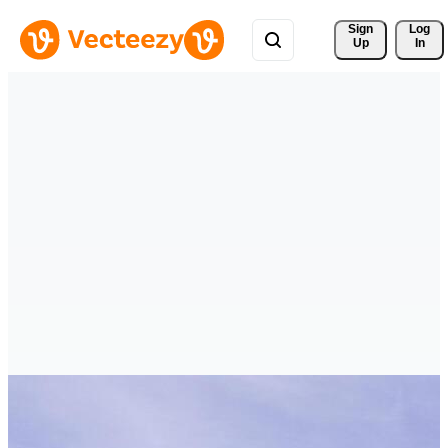
Sign 
Log
Up
In