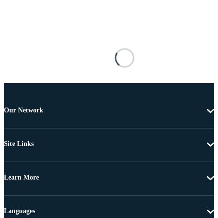
Our Network
Site Links
Learn More
Languages