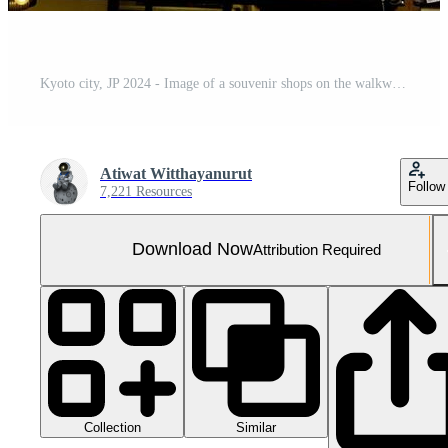
Kyoto city, JP 2024 - Image of a souvenir shops on the walkway to the Kiyomizu-dera temple in a ancient building with traditional Japanese architecture.
Atiwat Witthayanurut
Follow
7,221 Resources
Download Now
Attribution Required
Collection
Similar