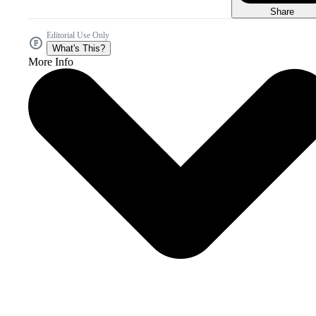
Share
Editorial Use Only
What's This?
More Info