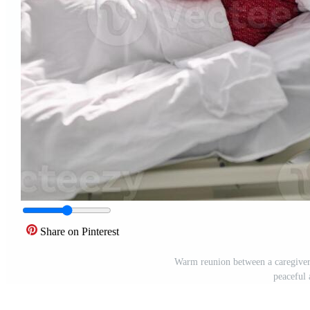
Share on Pinterest
Warm reunion between a caregiver 
peaceful 