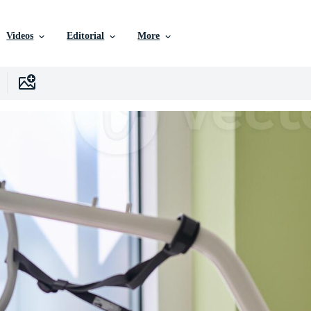
Videos
Editorial
More