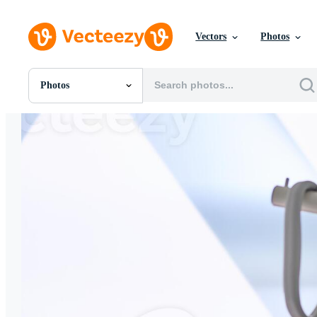
Vectors
Photos
Photos
All Images
Photos
PNGs
PSDs
SVGs
Templates
Vectors
Videos
Motion Graphics
Editorial Images
Editorial Events