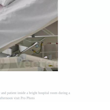
and patient inside a bright hospital room during a
afternoon visit Pro Photo