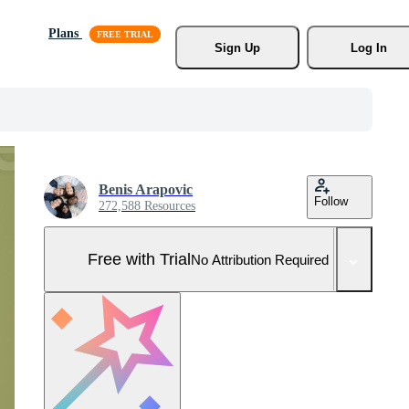
Plans
Sign Up
Log In
Benis Arapovic
Follow
272,588 Resources
Free with Trial
No Attribution Required