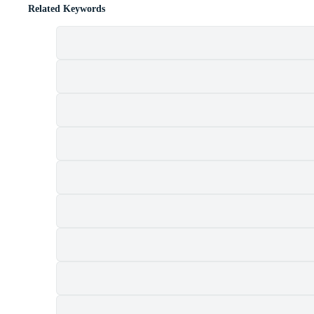
Related Keywords