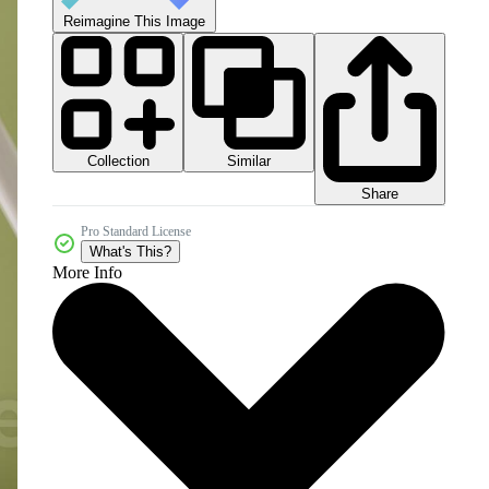
Reimagine This Image
Collection
Similar
Share
Pro Standard License
What's This?
More Info