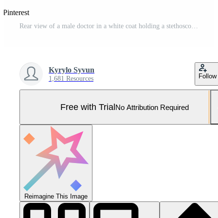
 Pinterest
Rear view of a male doctor in a white coat holding a stethoscope in his hands behind his back. Medical professional standing isolated on a white background. Pro Photo
Kyrylo Syvun
Follow
1,681 Resources
Free with Trial
No Attribution Required
Reimagine This Image