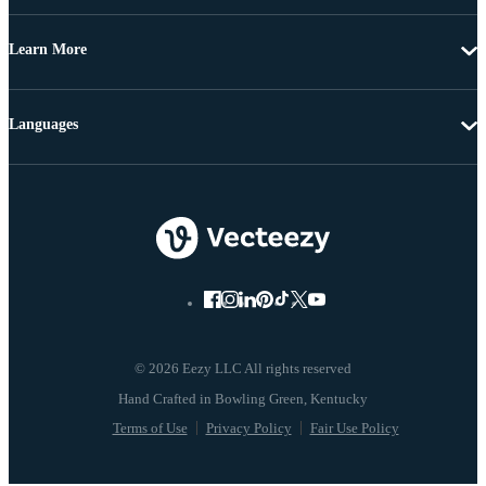
Learn More
Languages
© 2026 Eezy LLC All rights reserved
Terms of Use
Privacy Policy
Fair Use Policy