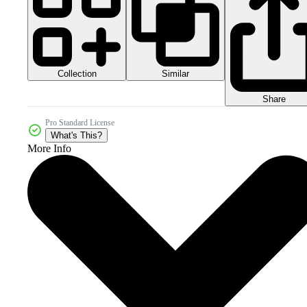
Collection
Similar
Share
Pro Standard License
What's This?
More Info