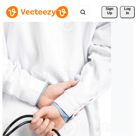
Sign 
Log
Up
In