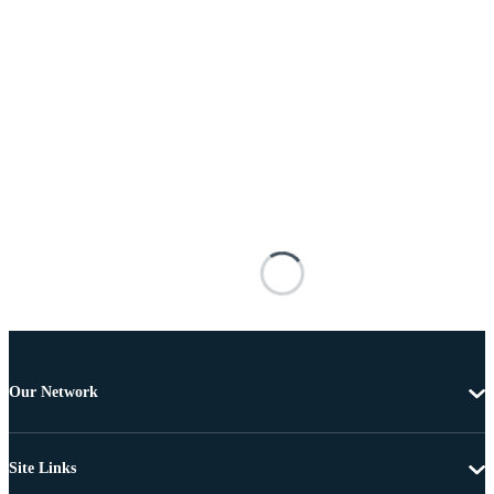
Our Network
Site Links