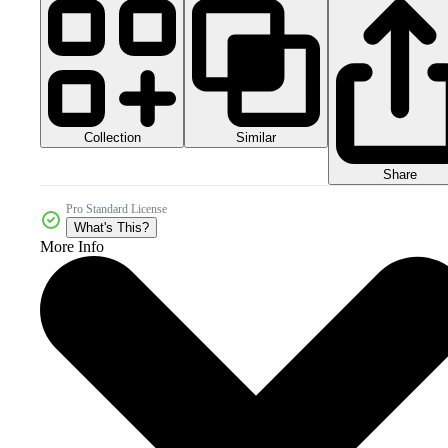
Collection
Similar
Share
Pro Standard License
What's This?
More Info