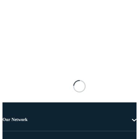
Our Network