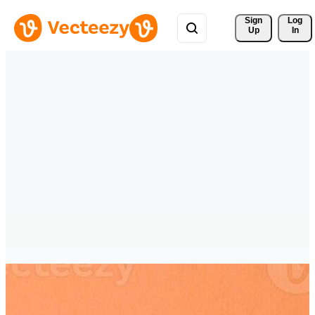
Sign 
Log
Up
In