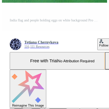
India flag and people holding eggs on white background Pro Photo
Tetiana Chernykova
Follow
116,111 Resources
Free with Trial
No Attribution Required
Reimagine This Image