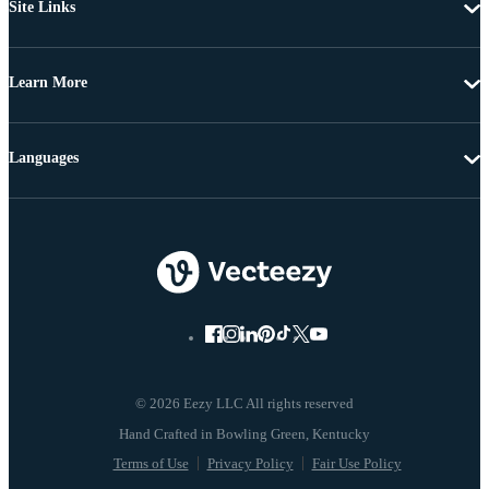
Site Links
Learn More
Languages
© 2026 Eezy LLC All rights reserved
Terms of Use
Privacy Policy
Fair Use Policy