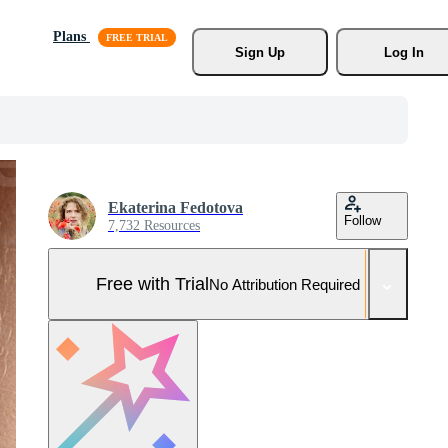
Plans
Sign Up
Log In
Ekaterina Fedotova
Follow
7,732 Resources
Free with Trial
No Attribution Required