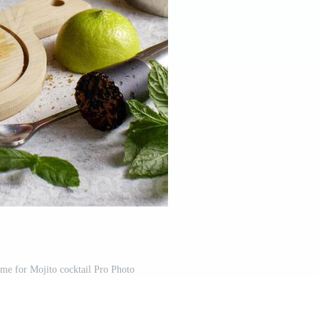
ime for Mojito cocktail Pro Photo