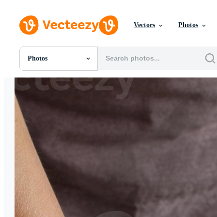
Vectors
Photos
Photos
All Images
Photos
PNGs
PSDs
SVGs
Templates
Vectors
Videos
Motion Graphics
Editorial Images
Editorial Events