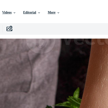
Videos
Editorial
More