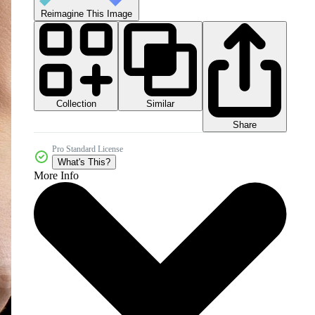
Reimagine This Image
Collection
Similar
Share
Pro Standard License
What's This?
More Info