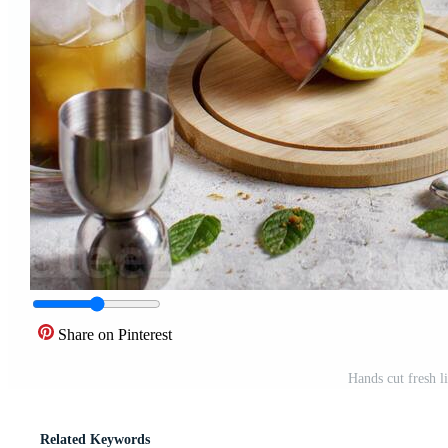
Share on Pinterest
Hands cut fresh l
Related Keywords