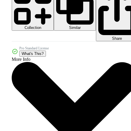
Collection
Similar
Share
Pro Standard License
What's This?
More Info