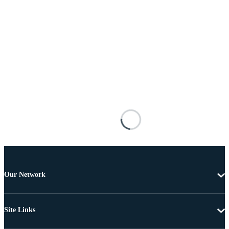
Our Network
Site Links