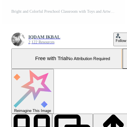
Bright and Colorful Preschool Classroom with Toys and Artwork. Pro Photo
IQDAM IKBAL
Follow
2,122 Resources
Free with Trial
No Attribution Required
Reimagine This Image