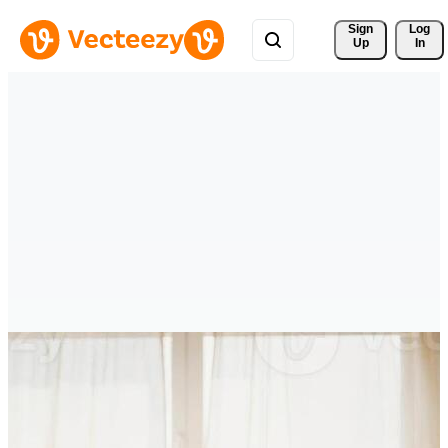
Sign 
Log
Up
In