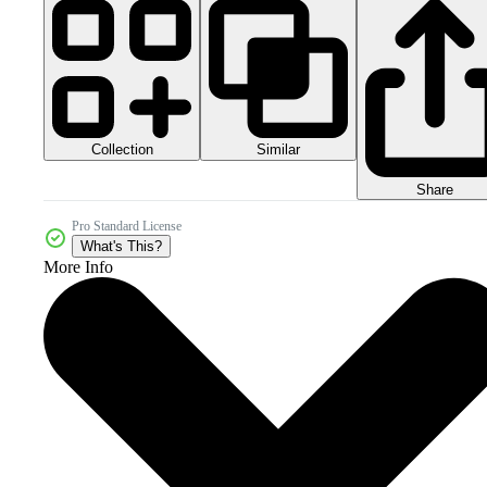
Collection
Similar
Share
Pro Standard License
What's This?
More Info