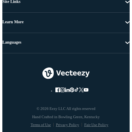
Site Links
Learn More
Languages
© 2026 Eezy LLC All rights reserved
Terms of Use
Privacy Policy
Fair Use Policy