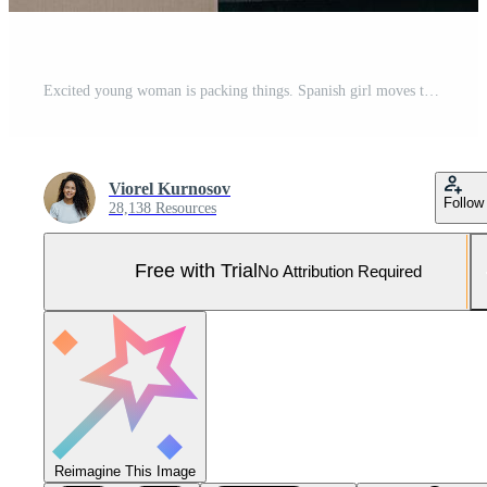
Excited young woman is packing things. Spanish girl moves to new house. Real estate purchase. Pro Photo
Viorel Kurnosov
Follow
28,138 Resources
Free with Trial
No Attribution Required
Reimagine This Image