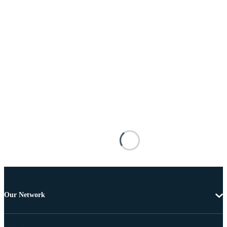
Our Network