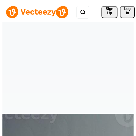
Sign 
Log
Up
In