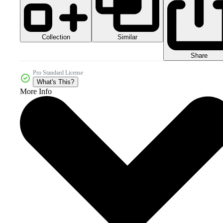
Collection
Similar
Share
Pro Standard License
What's This?
More Info