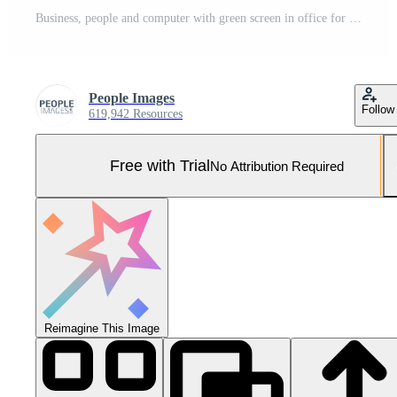
Business, people and computer with green screen in office for finance planning, tracking markers and support. Back, staff and mockup space with investment research, collaboration and project budget Pro Photo
People Images
Follow
619,942 Resources
Free with Trial
No Attribution Required
Reimagine This Image