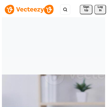
Sign 
Log
Up
In