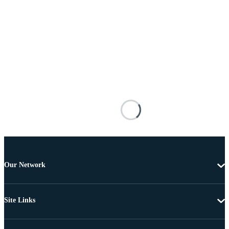
Our Network
Site Links