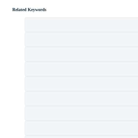
Related Keywords