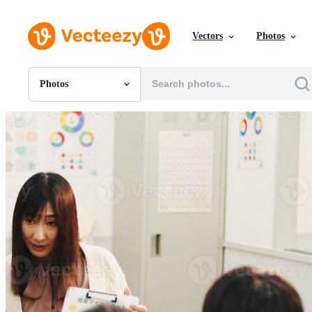
Vectors
Photos
Photos
All Images
Photos
PNGs
PSDs
SVGs
Templates
Vectors
Videos
Motion Graphics
Editorial Images
Editorial Events