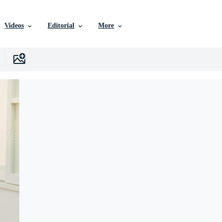
Videos
Editorial
More