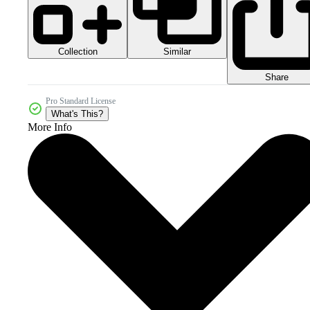
Collection
Similar
Share
Pro Standard License
What's This?
More Info