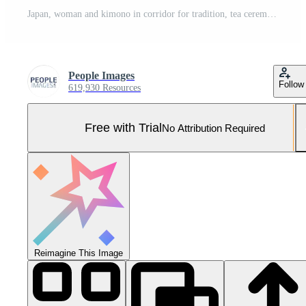
Japan, woman and kimono in corridor for tradition, tea ceremony and hallway of Chashitsu room or door. Entrance, person and vintage dress or fashion for temae, ritual and waiting for hospitality Pro Photo
People Images
Follow
619,930 Resources
Free with Trial
No Attribution Required
Reimagine This Image