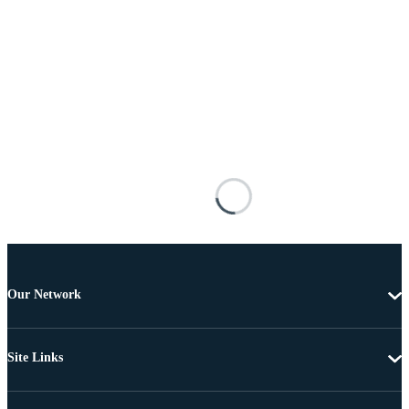
Our Network
Site Links