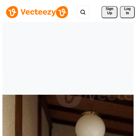
Sign 
Log
Up
In