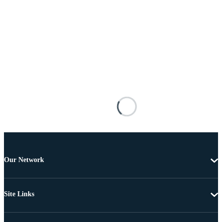
Our Network
Site Links