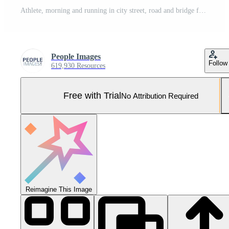
Athlete, morning and running in city street, road and bridge for fitness, workout and marathon training. Man, person or exercise in South Africa for cardio wellness, health or triathlon performance Pro Photo
People Images
Follow
619,930 Resources
Free with Trial
No Attribution Required
Reimagine This Image