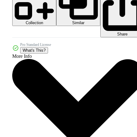
Collection
Similar
Share
Pro Standard License
What's This?
More Info