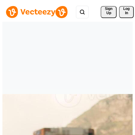
Sign 
Log
Up
In