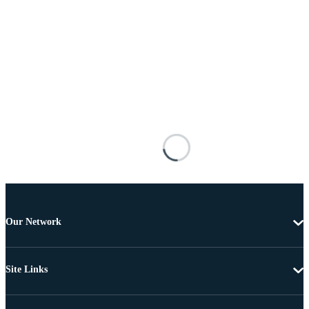
Our Network
Site Links