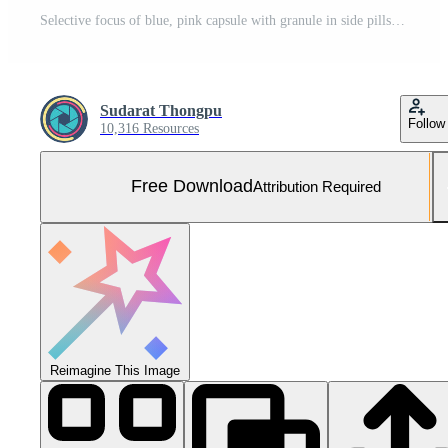
Selective focus of blue, pink capsule with granule in side pills. Pills in blister pack on white background. Pharmaceutical dosage form and packaging. Itraconazole 100 mg Anti-fungal medicine. Free Photo
Sudarat Thongpu
Follow
10,316 Resources
Free Download
Attribution Required
Reimagine This Image