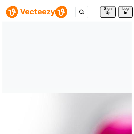
Sign 
Log
Up
In