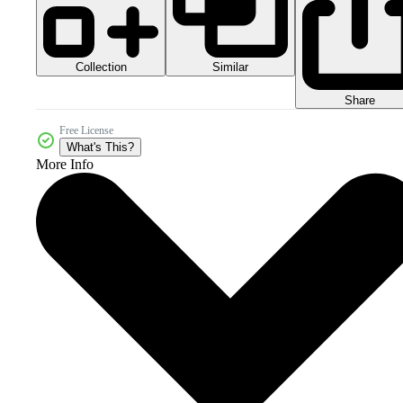
Collection
Similar
Share
Free License
What's This?
More Info