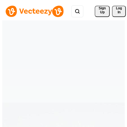
Sign 
Log
Up
In