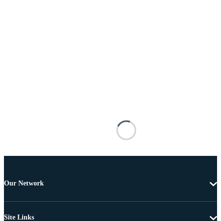
Our Network
Site Links