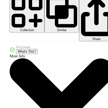
Collection
Similar
Share
Free License
What's This?
More Info