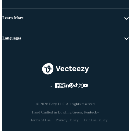
Learn More
Languages
© 2026 Eezy LLC All rights reserved
Terms of Use
Privacy Policy
Fair Use Policy