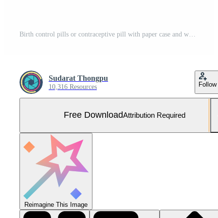
Birth control pills or contraceptive pill with paper case and white flower on white background. Family planning concept. Hormone replacement therapy. Hormonal acne treatment with anti-androgenic pill. Free Photo
Sudarat Thongpu
Follow
10,316 Resources
Free Download
Attribution Required
Reimagine This Image