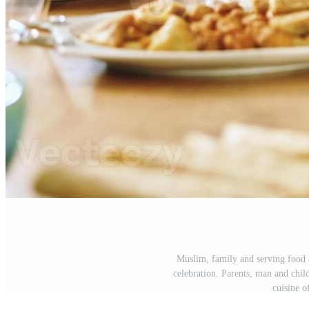
Muslim, family and serving food a
celebration. Parents, man and child
cuisine o