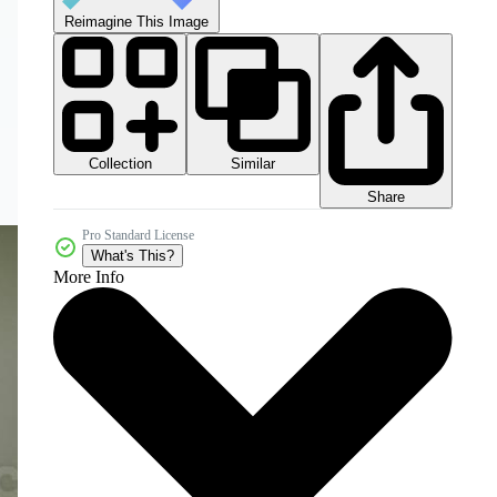
Reimagine This Image
Collection
Similar
Share
Pro Standard License
What's This?
More Info