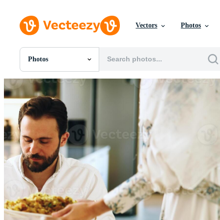
Vectors
Photos
Photos
All Images
Photos
PNGs
PSDs
SVGs
Templates
Vectors
Videos
Motion Graphics
Editorial Images
Editorial Events