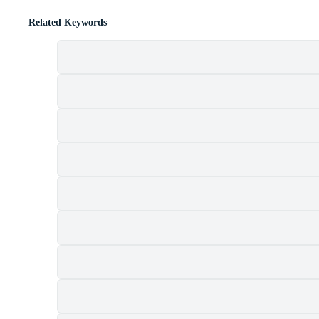
Related Keywords