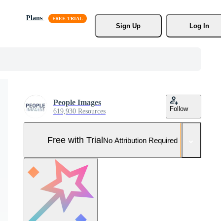
Plans
Sign Up
Log In
People Images
Follow
619,930 Resources
Free with Trial
No Attribution Required