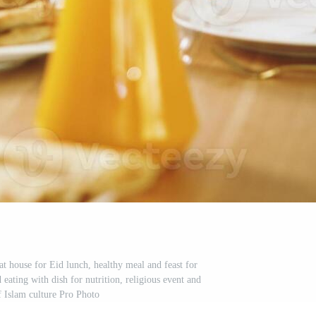
t house for Eid lunch, healthy meal and feast for
 eating with dish for nutrition, religious event and
f Islam culture Pro Photo