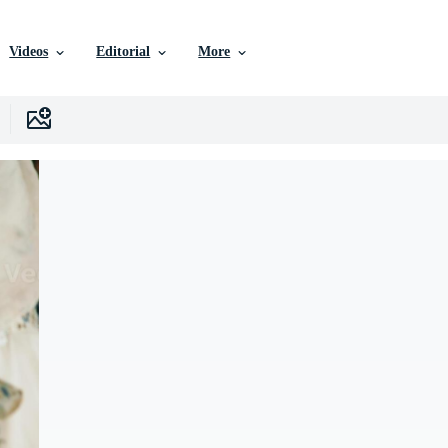
Videos
Editorial
More