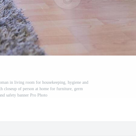
oman in living room for housekeeping, hygiene and
ith closeup of person at home for furniture, germ
and safety banner Pro Photo