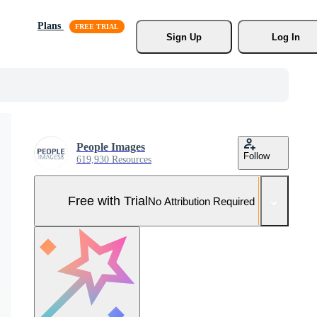
Plans
Sign Up
Log In
People Images
Follow
619,930 Resources
Free with Trial
No Attribution Required