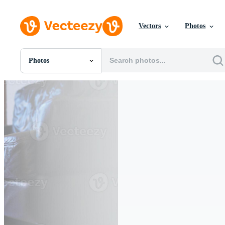
Vectors
Photos
Photos
All Images
Photos
PNGs
PSDs
SVGs
Templates
Vectors
Videos
Motion Graphics
Editorial Images
Editorial Events