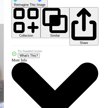
Reimagine This Image
Collection
Similar
Share
Pro Standard License
What's This?
More Info