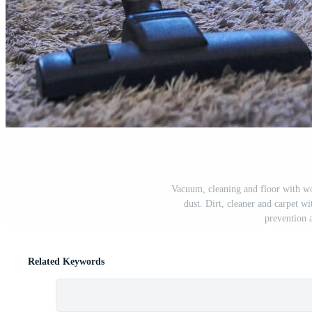
Vacuum, cleaning and floor with w
dust. Dirt, cleaner and carpet w
prevention 
Related Keywords