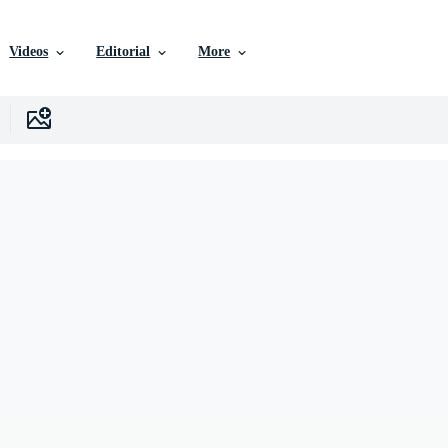
Videos
Editorial
More