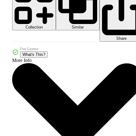
Collection
Similar
Share
Free License
What's This?
More Info