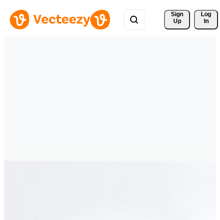
Sign 
Log
Up
In