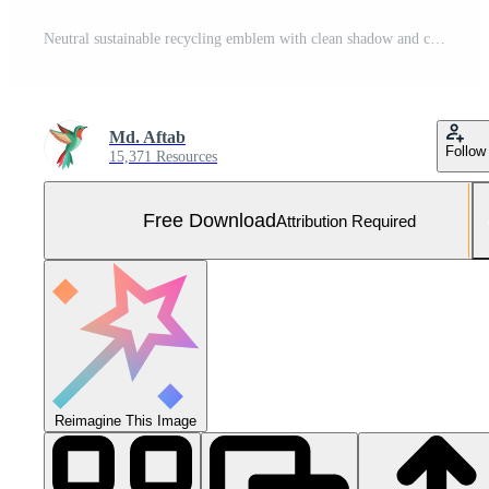
Neutral sustainable recycling emblem with clean shadow and copy space for brand messaging Free Photo
Md. Aftab
Follow
15,371 Resources
Free Download
Attribution Required
Reimagine This Image