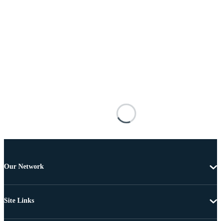
Our Network
Site Links