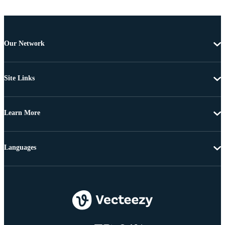
Our Network
Site Links
Learn More
Languages