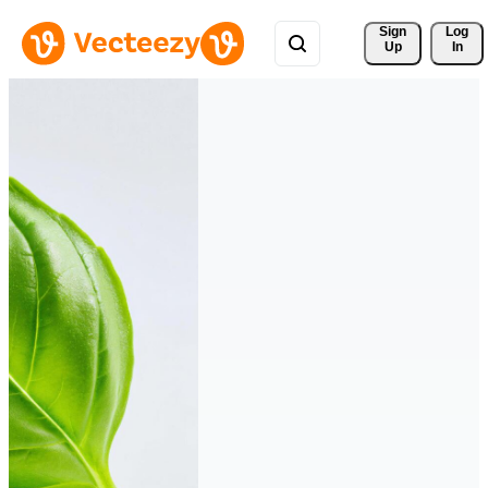
Sign 
Log
Up
In