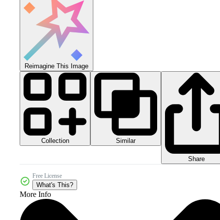
Reimagine This Image
Collection
Similar
Share
Free License
What's This?
More Info