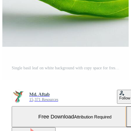
Single basil leaf on white background with copy space for fresh food and menu design Free Photo
Md. Aftab
Follow
15,371 Resources
Free Download
Attribution Required