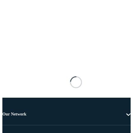
Our Network