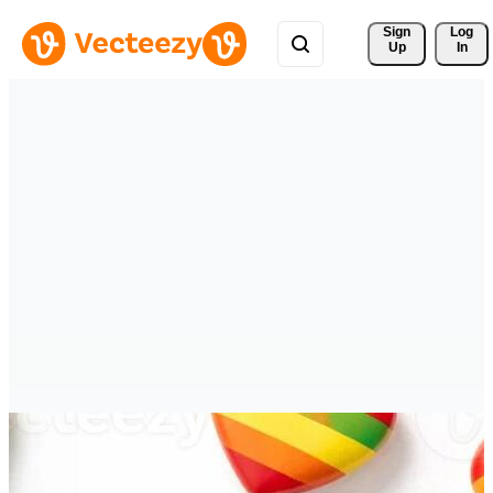
Sign 
Log
Up
In