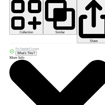
Collection
Similar
Share
Pro Standard License
What's This?
More Info