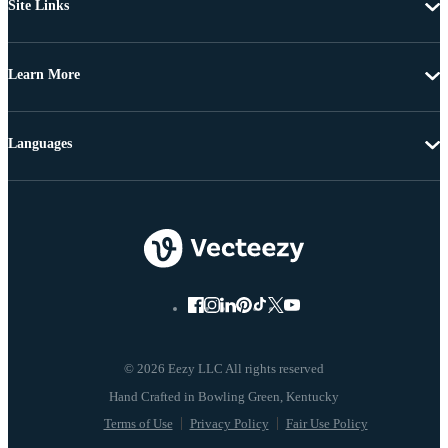
Site Links
Learn More
Languages
© 2026 Eezy LLC All rights reserved
Terms of Use
Privacy Policy
Fair Use Policy