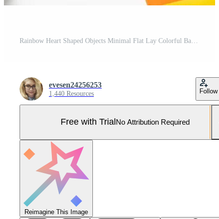
Rainbow Heart Shaped Objects Minimal Flat Lay Colorful Background Design Pro Photo
evesen24256253
Follow
1,440 Resources
Free with Trial
No Attribution Required
Reimagine This Image