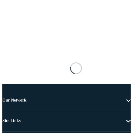
Our Network
Site Links