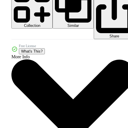
Collection
Similar
Share
Free License
What's This?
More Info