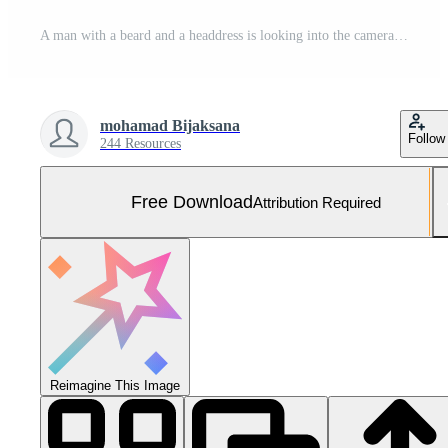
A man with a beard and a headdress is looking into the camera Free Photo
mohamad Bijaksana
Follow
244 Resources
Free Download
Attribution Required
Reimagine This Image