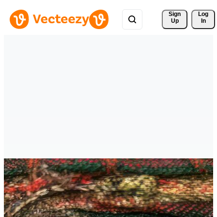
Sign 
Log
Up
In