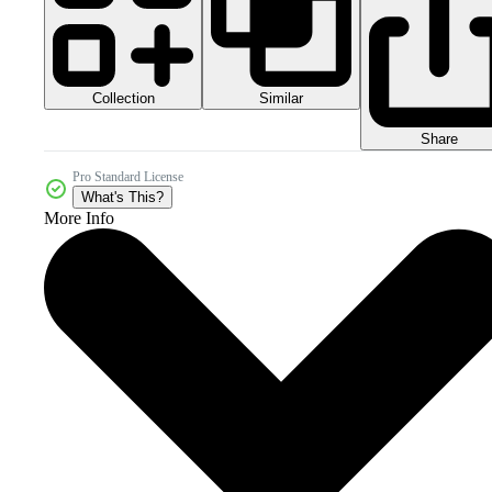
Collection
Similar
Share
Pro Standard License
What's This?
More Info