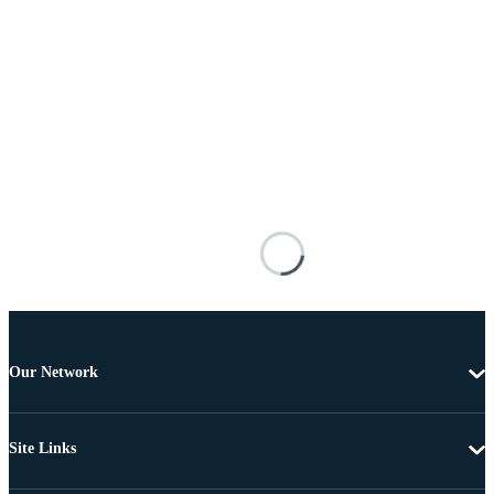
Our Network
Site Links