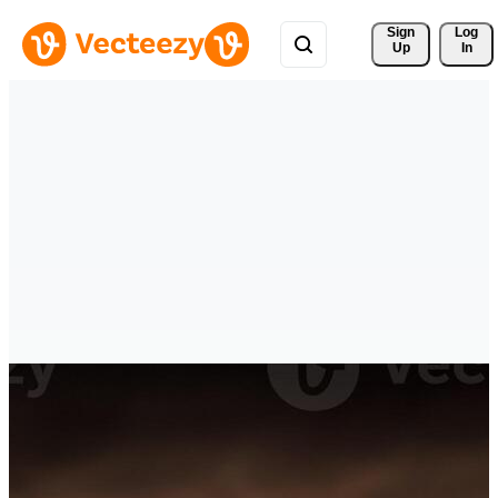
Sign 
Log
Up
In