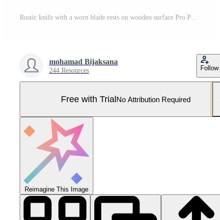
Rustic knife with a worn blade rests on wooden surface Pro Photo
mohamad Bijaksana
Follow
244 Resources
Free with Trial
No Attribution Required
Reimagine This Image