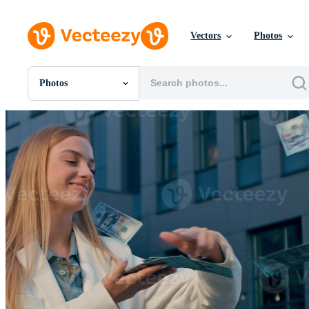
Vectors
Photos
Photos
All Images
Photos
PNGs
PSDs
SVGs
Templates
Vectors
Videos
Motion Graphics
Editorial Images
Editorial Events