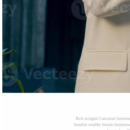
Rich arrogant Caucasian busines
boastful wealthy female business