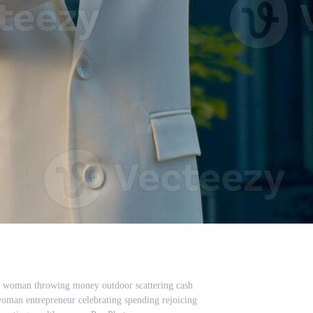
s woman throwing money outdoor scattering cash
woman entrepreneur celebrating spending rejoicing