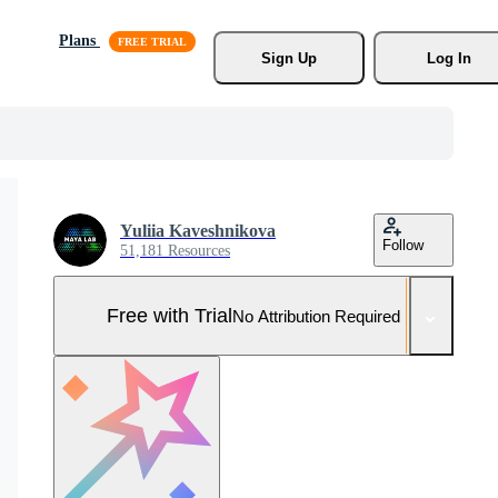
Plans
Sign Up
Log In
Yuliia Kaveshnikova
Follow
51,181 Resources
Free with Trial
No Attribution Required