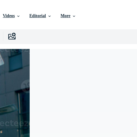
Videos
Editorial
More