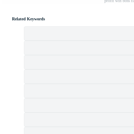
profit win boss f
Related Keywords