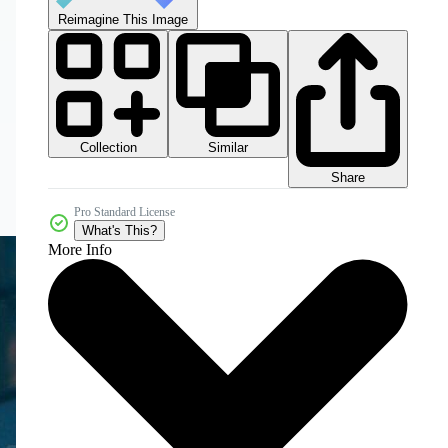
Reimagine This Image
Collection
Similar
Share
Pro Standard License
What's This?
More Info