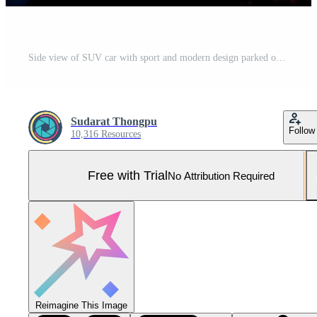
Side view of SUV car with sport and modern design parked on concrete road by the sea at sunset. Hybrid and electric car technology. Travel on vacation at the beach. Road trip. Automotive industry. Pro Photo
Sudarat Thongpu
Follow
10,316 Resources
Free with Trial
No Attribution Required
Reimagine This Image