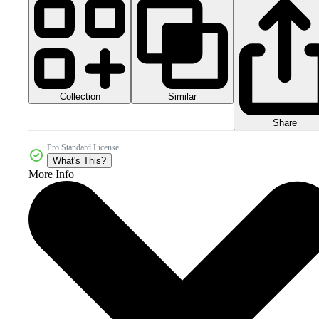
Collection
Similar
Share
Pro Standard License
What's This?
More Info