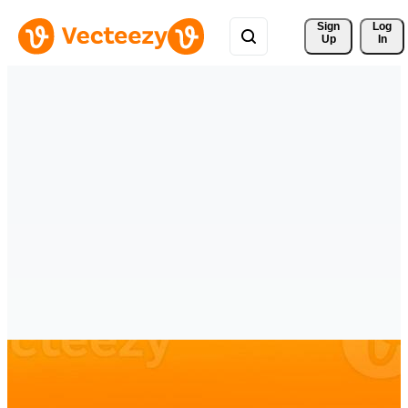
Sign 
Log
Up
In