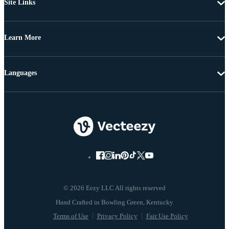
Site Links
Learn More
Languages
© 2026 Eezy LLC All rights reserved
Terms of Use
Privacy Policy
Fair Use Policy