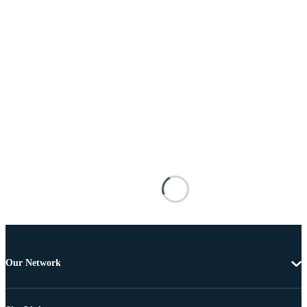
Our Network