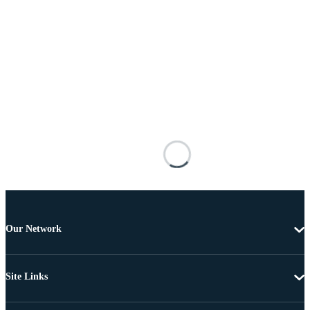
Our Network
Site Links