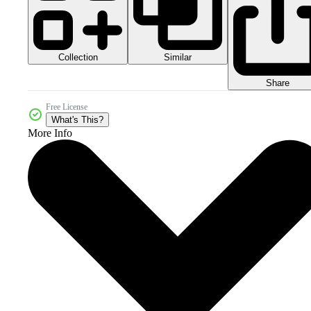
Collection
Similar
Share
Free License
What's This?
More Info