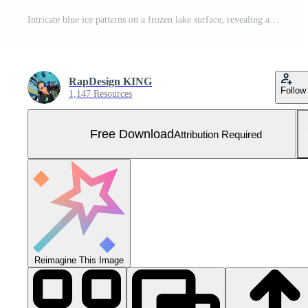
Intricate blue ice patterns on a frozen lake surface, revealing a mesmerizing texture of geometric cracks and trapped air bubbles under the clear winter light Free Photo
RapDesign KING
Follow
1,147 Resources
Free Download
Attribution Required
Reimagine This Image