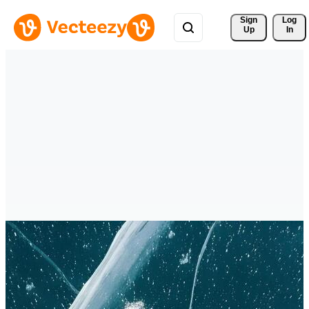
Sign 
Log
Up
In