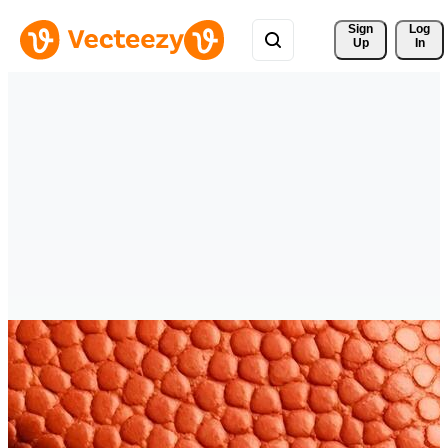
Sign 
Log
Up
In