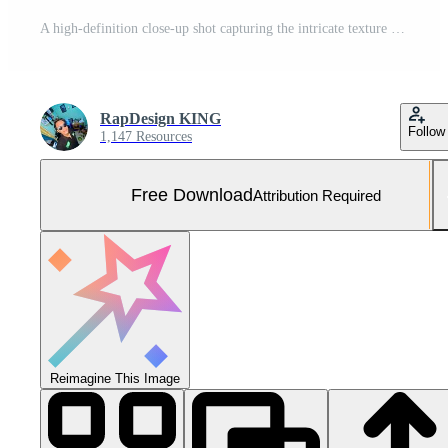
A high-definition close-up shot capturing the intricate texture and iconic pattern of an orange basketball, perfect for sports and athletic themes Free Photo
RapDesign KING
Follow
1,147 Resources
Free Download
Attribution Required
Reimagine This Image