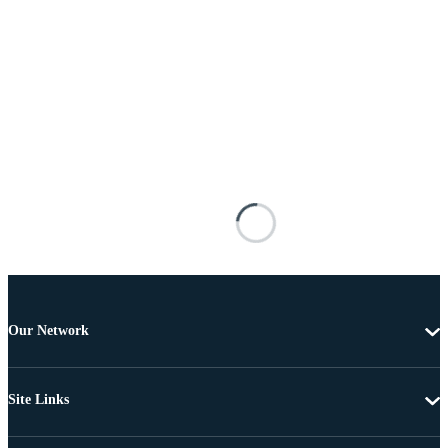
Our Network
Site Links