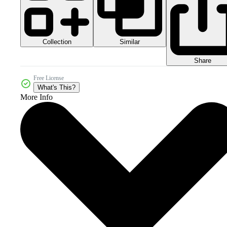
Collection
Similar
Share
Free License
What's This?
More Info