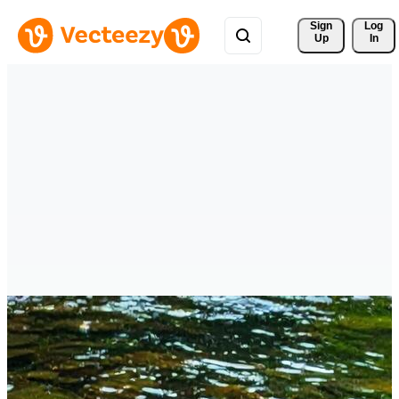
Sign 
Log
Up
In