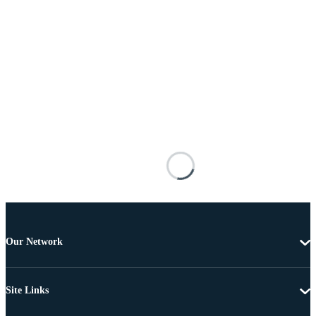
Our Network
Site Links