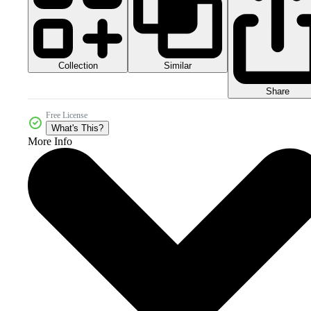
Collection
Similar
Share
Free License
What's This?
More Info