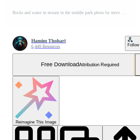
Rocks and water in stream in the middle park photo by steve. Free Photo
Hamim Thohari
Follow
6,449 Resources
Free Download
Attribution Required
Reimagine This Image