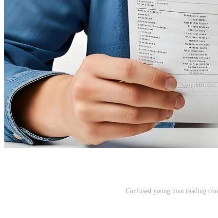
Confused young man reading comp