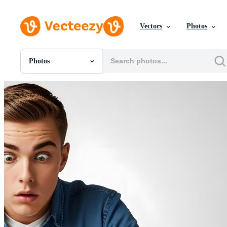
Vectors
Photos
Photos
All Images
Photos
PNGs
PSDs
SVGs
Templates
Vectors
Videos
Motion Graphics
Editorial Images
Editorial Events