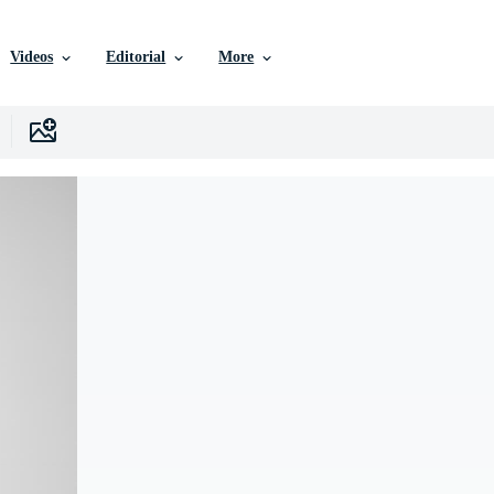
Videos
Editorial
More