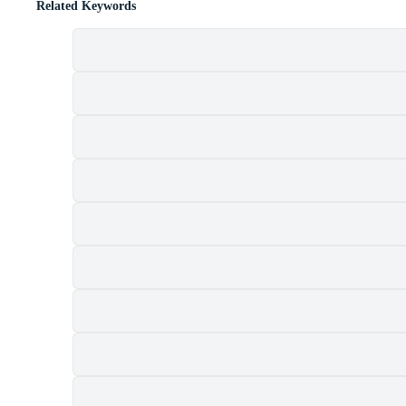
Related Keywords