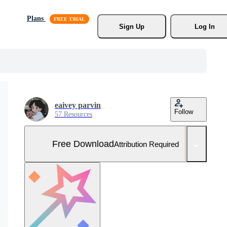
Plans
Sign Up
Log In
eaivey parvin
Follow
57 Resources
Free Download
Attribution Required