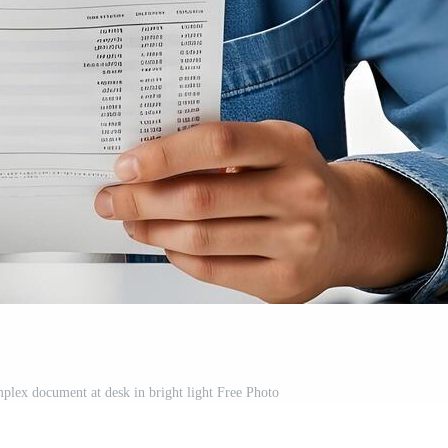
lex document at desk in bright light Free Photo