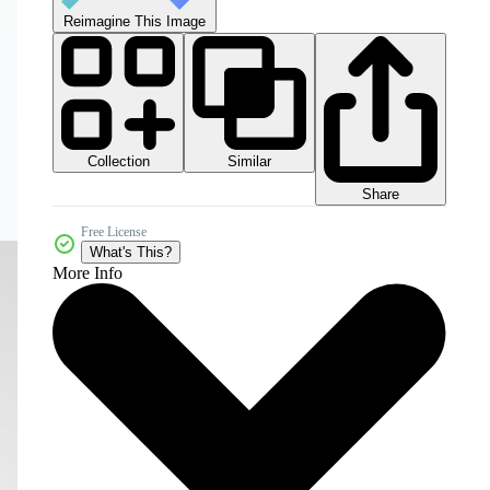
Reimagine This Image
Collection
Similar
Share
Free License
What's This?
More Info