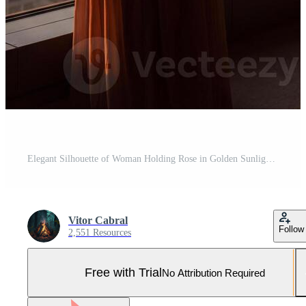
Elegant Silhouette of Woman Holding Rose in Golden Sunlight Pro Photo
Vitor Cabral
Follow
2,551 Resources
Free with Trial
No Attribution Required