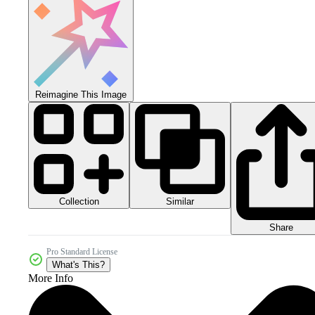
Reimagine This Image
Collection
Similar
Share
Pro Standard License
What's This?
More Info