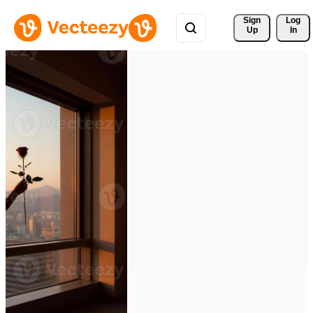
Sign 
Log
Up
In