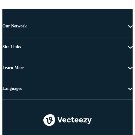
Our Network
Site Links
Learn More
Languages