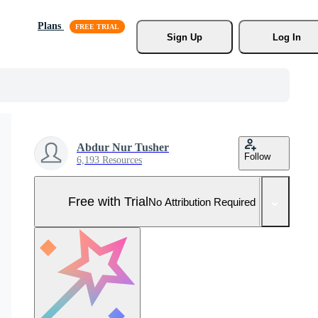
Plans
Sign Up
Log In
Abdur Nur Tusher
Follow
6,193 Resources
Free with Trial
No Attribution Required