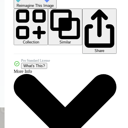
Reimagine This Image
Collection
Similar
Share
Pro Standard License
What's This?
More Info