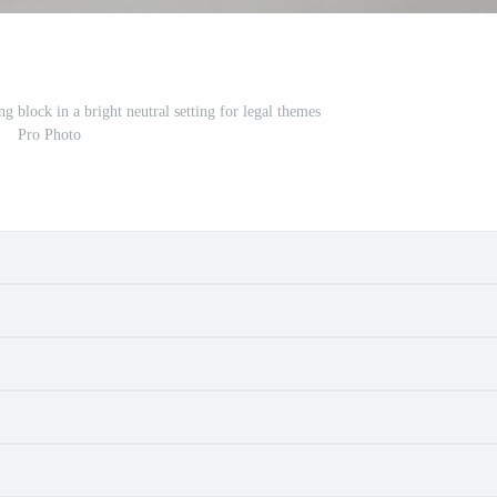
g block in a bright neutral setting for legal themes
Pro Photo