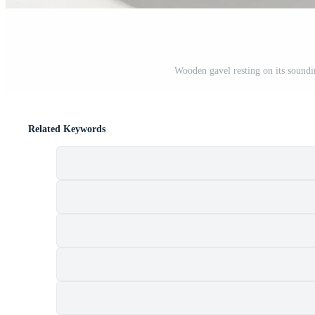
Wooden gavel resting on its soundin
Related Keywords