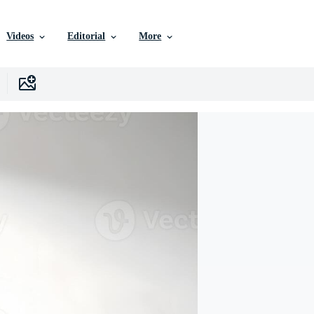
Videos
Editorial
More