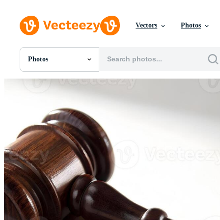
Vectors
Photos
Photos
All Images
Photos
PNGs
PSDs
SVGs
Templates
Vectors
Videos
Motion Graphics
Editorial Images
Editorial Events