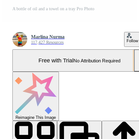
A bottle of oil and a towel on a tray Pro Photo
Marlina Nurma
Follow
117,427 Resources
Free with Trial
No Attribution Required
Reimagine This Image