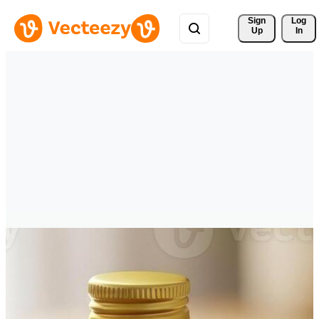
Sign 
Log
Up
In