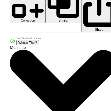
Collection
Similar
Share
Pro Standard License
What's This?
More Info