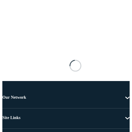
Our Network
Site Links