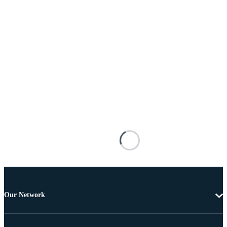
Our Network