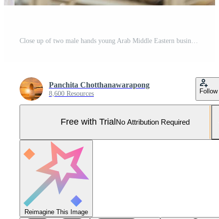
Close up of two male hands young Arab Middle Eastern business man holding black leather briefcase city background. Pro Photo
Panchita Chotthanawarapong
Follow
8,600 Resources
Free with Trial
No Attribution Required
Reimagine This Image