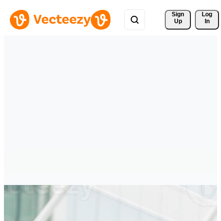
Sign 
Log
Up
In