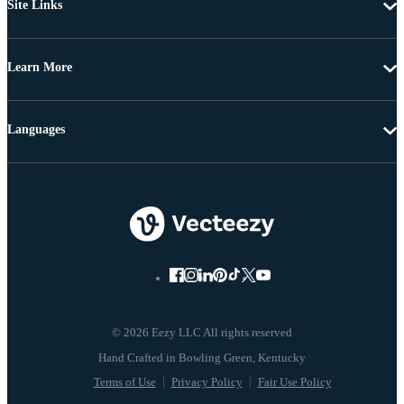
Site Links
Learn More
Languages
© 2026 Eezy LLC All rights reserved
Terms of Use
Privacy Policy
Fair Use Policy