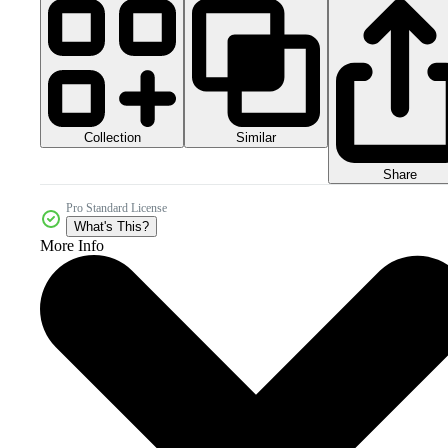
Collection
Similar
Share
Pro Standard License
What's This?
More Info