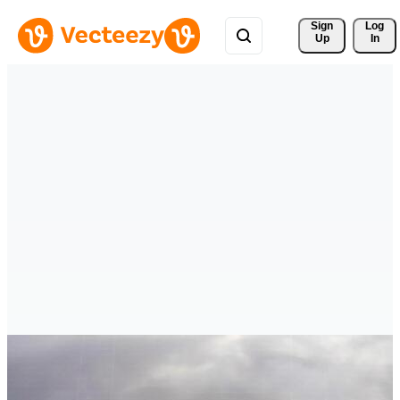
Sign 
Log
Up
In