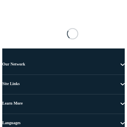
Our Network
Site Links
Learn More
Languages