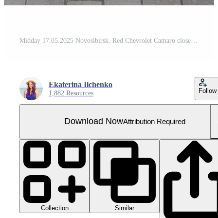
Midday 17.05.2025 Novosibirsk. Red Chevrolet Camaro close up photo back view
Ekaterina Ilchenko
Follow
1,882 Resources
Download Now
Attribution Required
Collection
Similar