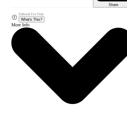
Share
Editorial Use Only
What's This?
More Info