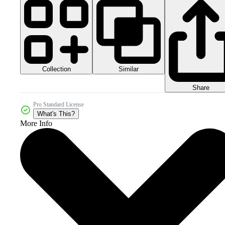
Collection
Similar
Share
Pro Standard License
What's This?
More Info