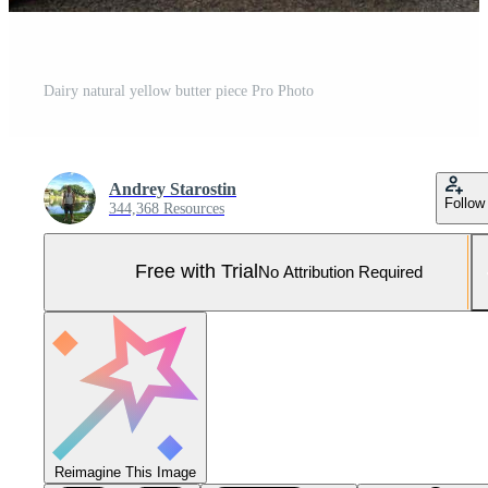
Dairy natural yellow butter piece Pro Photo
Andrey Starostin
Follow
344,368 Resources
Free with Trial
No Attribution Required
Reimagine This Image