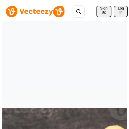
Sign 
Log
Up
In