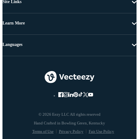
Site Links
Learn More
Languages
© 2026 Eezy LLC All rights reserved
Terms of Use
Privacy Policy
Fair Use Policy