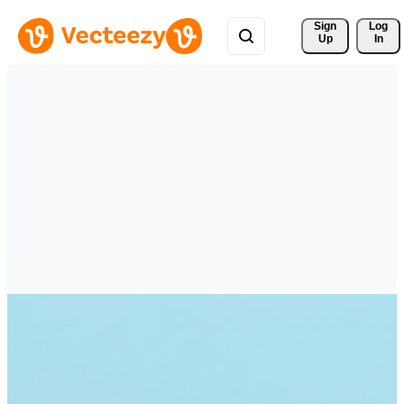
Sign 
Log
Up
In