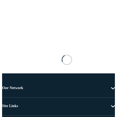
Our Network
Site Links