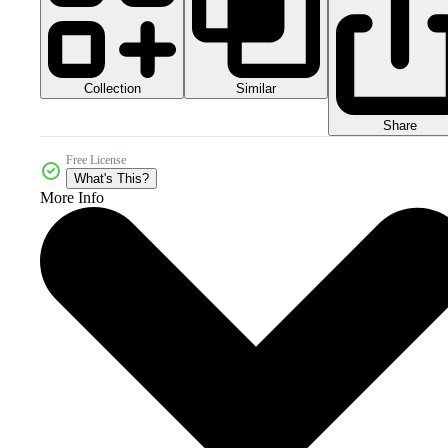
Collection
Similar
Share
Free License
What's This?
More Info