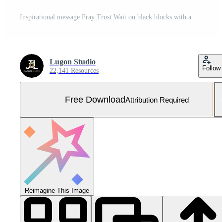
Inspirational message Pray Trust Wait on black blocks with a white alarm clock on a blue background. Free Photo
Lugon Studio
Follow
22,141 Resources
Free Download
Attribution Required
Reimagine This Image