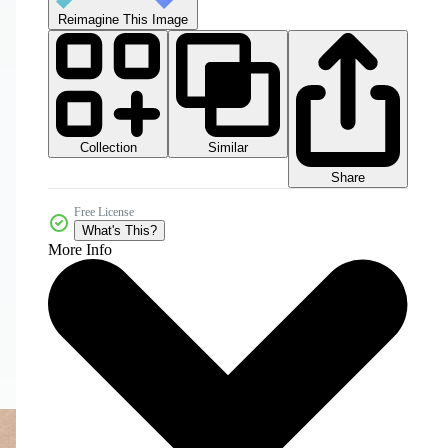
Reimagine This Image
Collection
Similar
Share
Free License
What's This?
More Info