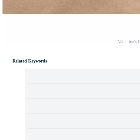
Valentine's 
Related Keywords