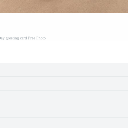
Day greeting card Free Photo