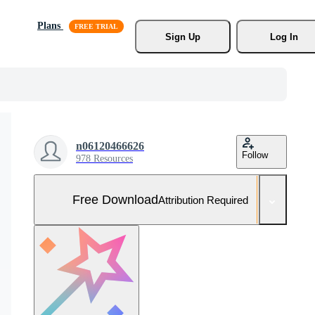
Plans
Sign Up
Log In
n06120466626
Follow
978 Resources
Free Download
Attribution Required