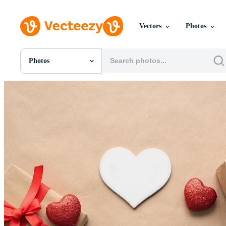
Vectors
Photos
Photos
All Images
Photos
PNGs
PSDs
SVGs
Templates
Vectors
Videos
Motion Graphics
Editorial Images
Editorial Events