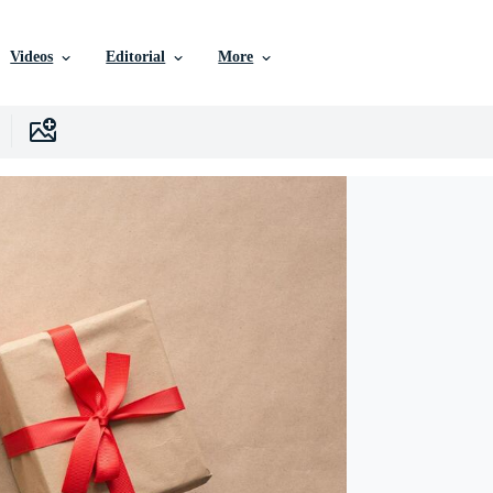
Videos
Editorial
More