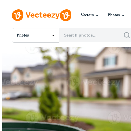
Vectors
Photos
Photos
All Images
Photos
PNGs
PSDs
SVGs
Templates
Vectors
Videos
Motion Graphics
Editorial Images
Editorial Events