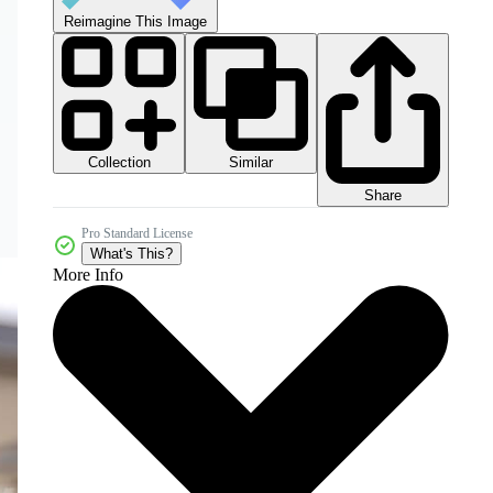
Reimagine This Image
Collection
Similar
Share
Pro Standard License
What's This?
More Info