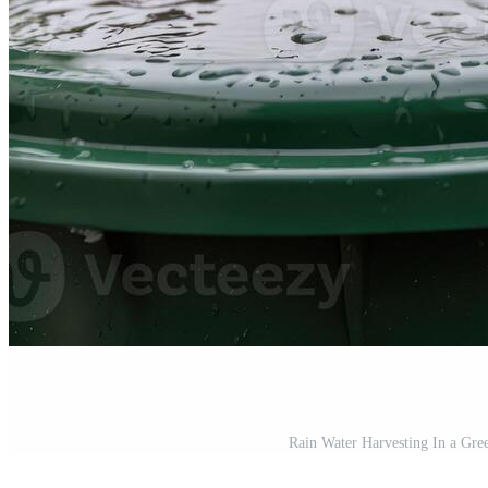
Rain Water Harvesting In a Gree