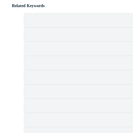
Related Keywords