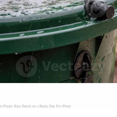
n Plastic Rain Barrel on a Rainy Day Pro Photo