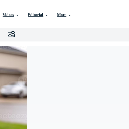
Videos
Editorial
More