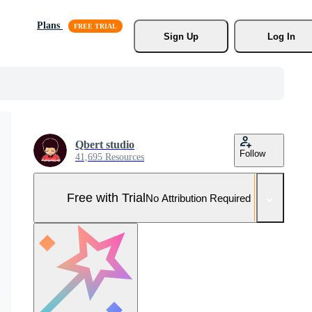
Plans
Sign Up
Log In
Qbert studio
Follow
41,695 Resources
Free with Trial
No Attribution Required