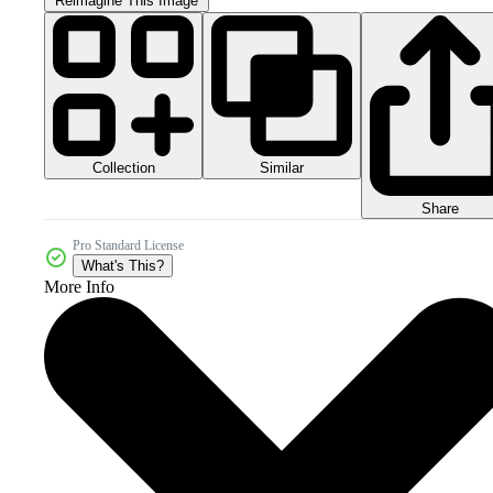
Reimagine This Image
Collection
Similar
Share
Pro Standard License
What's This?
More Info