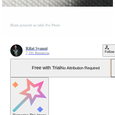
Blank polaroid on table Pro Photo
Rifat Syauqi
Follow
7,191 Resources
Free with Trial
No Attribution Required