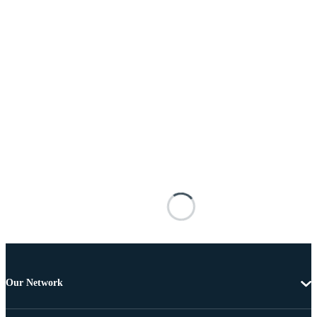
Our Network