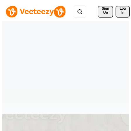
Sign 
Log
Up
In