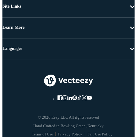
Site Links
Learn More
Languages
© 2026 Eezy LLC All rights reserved
Terms of Use
Privacy Policy
Fair Use Policy