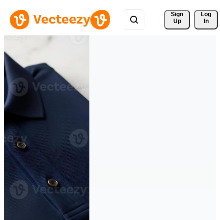
Sign 
Log
Up
In