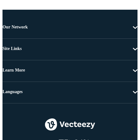
Our Network
Site Links
Learn More
Languages