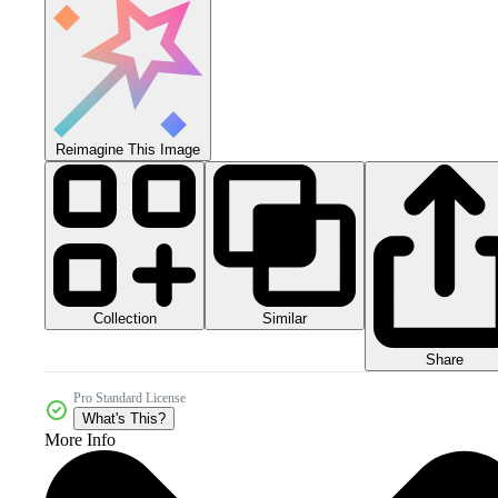
Reimagine This Image
Collection
Similar
Share
Pro Standard License
What's This?
More Info