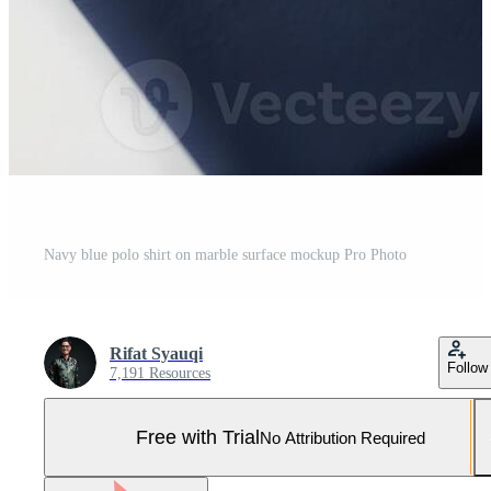
Navy blue polo shirt on marble surface mockup Pro Photo
Rifat Syauqi
Follow
7,191 Resources
Free with Trial
No Attribution Required