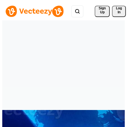
Sign 
Log
Up
In