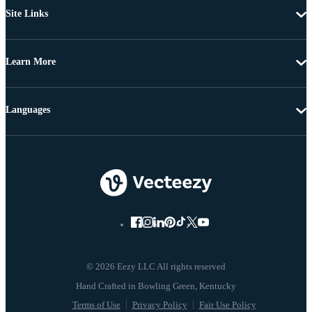
Site Links
Learn More
Languages
© 2026 Eezy LLC All rights reserved
Terms of Use
Privacy Policy
Fair Use Policy