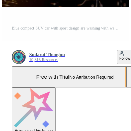
Blue compact SUV car with sport design are washing with water and soap. Car care service business concept. Auto covered with drops of water and white foam after cleaning with water and foam spray. Pro Photo
Sudarat Thongpu
Follow
10,316 Resources
Free with Trial
No Attribution Required
Reimagine This Image