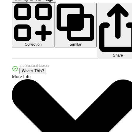
Collection
Similar
Share
Pro Standard License
What's This?
More Info