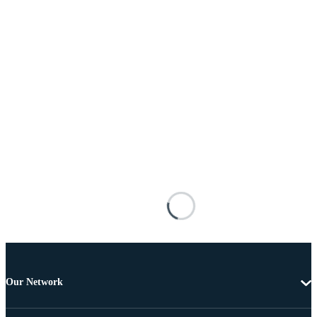
Our Network