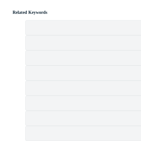
Related Keywords