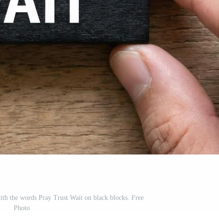
with the words Pray Trust Wait on black blocks. Free
Photo