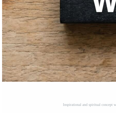
Inspirational and spiritual concept 