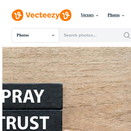
Vectors
Photos
Photos
All Images
Photos
PNGs
PSDs
SVGs
Templates
Vectors
Videos
Motion Graphics
Editorial Images
Editorial Events