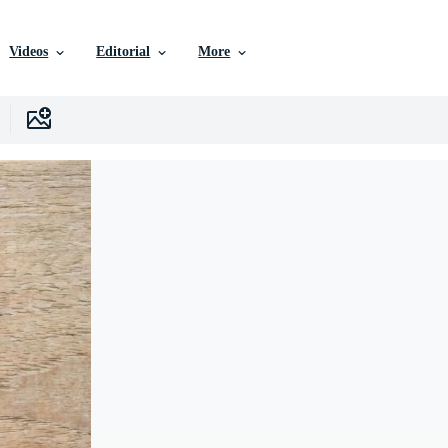
Videos
Editorial
More