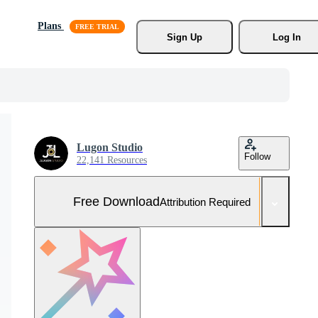
Plans
Sign Up
Log In
Lugon Studio
Follow
22,141 Resources
Free Download
Attribution Required