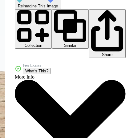
Reimagine This Image
Collection
Similar
Share
Free License
What's This?
More Info