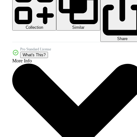
Collection
Similar
Share
Pro Standard License
What's This?
More Info