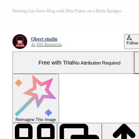
Burning Gas Stove Ring with Blue Flame on a Black Background Pro Photo
Qbert studio
Follow
41,695 Resources
Free with Trial
No Attribution Required
Reimagine This Image