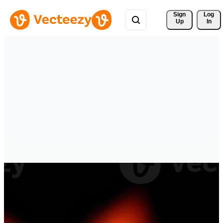
Sign 
Log
Up
In