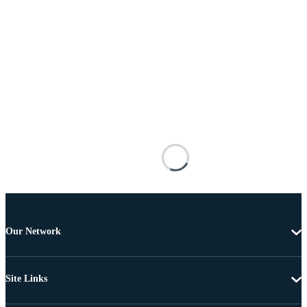
Our Network
Site Links