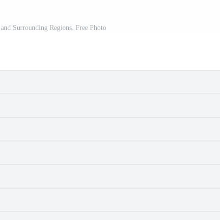
 and Surrounding Regions. Free Photo