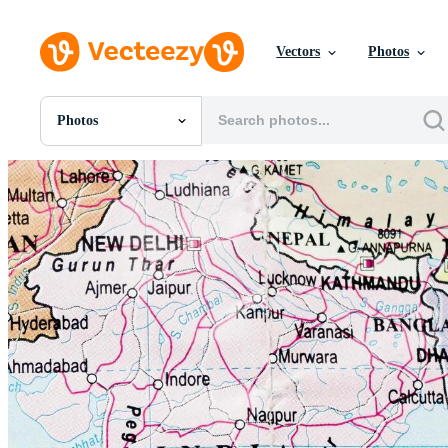
Vectors
Photos
Photos
All Images
Photos
PNGs
PSDs
SVGs
Templates
Vectors
Videos
Motion Graphics
Editorial Images
Editorial Events