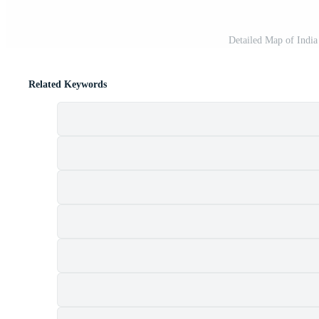
Detailed Map of India
Related Keywords