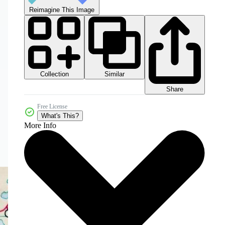
Reimagine This Image
Collection
Similar
Share
Free License
What's This?
More Info