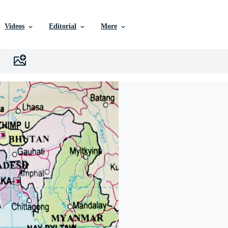
Videos
Editorial
More