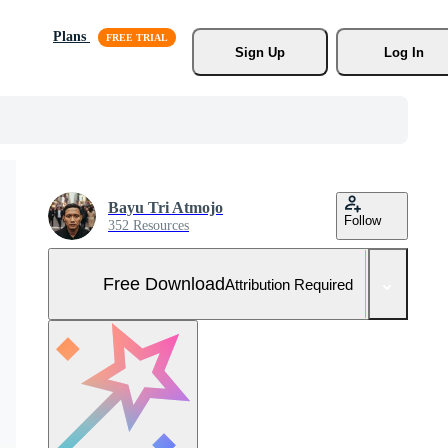
Plans
Sign Up
Log In
Bayu Tri Atmojo
Follow
352 Resources
Free Download
Attribution Required