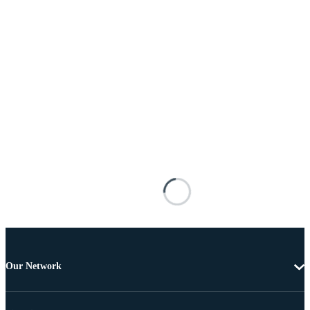
Our Network