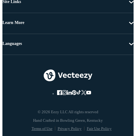
Site Links
Learn More
Languages
© 2026 Eezy LLC All rights reserved
Terms of Use
Privacy Policy
Fair Use Policy