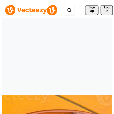
Sign 
Log
Up
In