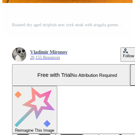
Roasted dry aged striploin new york steak with arugula greens and sliced beef on orange tile background, perfect gourmet dining scene. Pro Photo
Vladimir Mironov
Follow
20,155 Resources
Free with Trial
No Attribution Required
Reimagine This Image