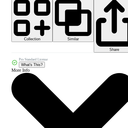
Collection
Similar
Share
Pro Standard License
What's This?
More Info