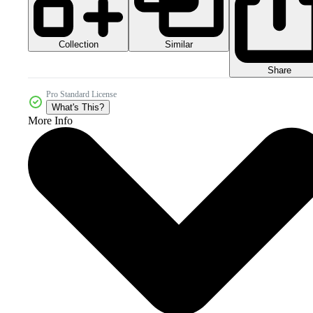
Collection
Similar
Share
Pro Standard License
What's This?
More Info