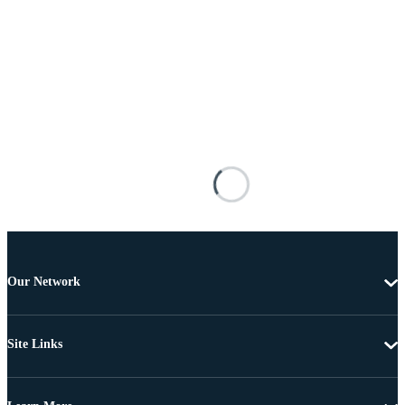
Our Network
Site Links