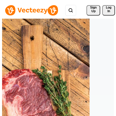
Sign 
Log
Up
In