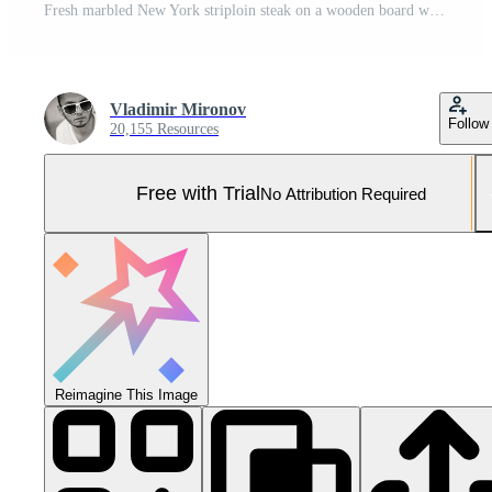
Fresh marbled New York striploin steak on a wooden board with herbs ideal for meat lovers butcher themes grilling menus and culinary design. Pro Photo
Vladimir Mironov
Follow
20,155 Resources
Free with Trial
No Attribution Required
Reimagine This Image